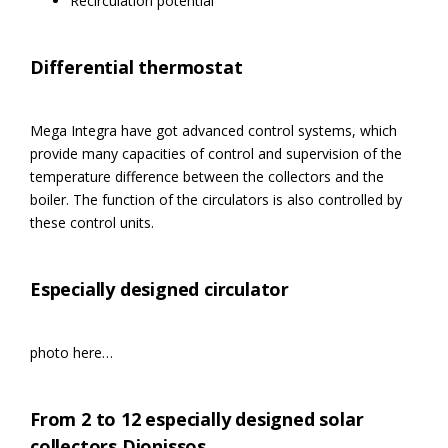
Recirculation potential
Differential thermostat
Mega Integra have got advanced control systems, which
provide many capacities of control and supervision of the
temperature difference between the collectors and the
boiler. The function of the circulators is also controlled by
these control units.
Especially designed circulator
photo here…
From 2 to 12 especially designed solar
collectors Dionissos