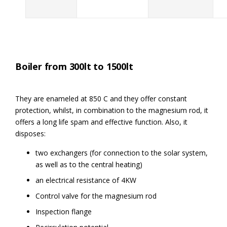
Boiler from 300lt to 1500lt
They are enameled at 850 C and they offer constant
protection, whilst, in combination to the magnesium rod, it
offers a long life spam and effective function. Also, it
disposes:
two exchangers (for connection to the solar system,
as well as to the central heating)
an electrical resistance of 4KW
Control valve for the magnesium rod
Inspection flange