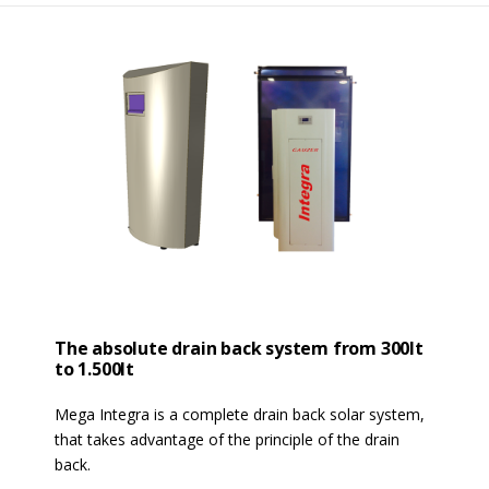
The absolute drain back system from 300lt
to 1.500lt
Mega Integra is a complete drain back solar system,
that takes advantage of the principle of the drain
back.