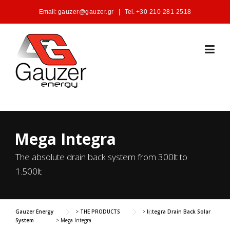
Skip to content
Email:
gauzer@gauzer.gr
|
Tel.
+30 210 281 2518
Mega Integra
The absolute drain back system from 300lt to
1.500lt
Gauzer Energy
>
THE PRODUCTS
>
Integra Drain Back Solar
System
>
Mega Integra