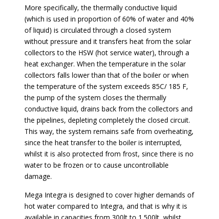
More specifically, the thermally conductive liquid
(which is used in proportion of 60% of water and 40%
of liquid) is circulated through a closed system
without pressure and it transfers heat from the solar
collectors to the HSW (hot service water), through a
heat exchanger. When the temperature in the solar
collectors falls lower than that of the boiler or when
the temperature of the system exceeds 85C/ 185 F,
the pump of the system closes the thermally
conductive liquid, drains back from the collectors and
the pipelines, depleting completely the closed circuit.
This way, the system remains safe from overheating,
since the heat transfer to the boiler is interrupted,
whilst it is also protected from frost, since there is no
water to be frozen or to cause uncontrollable
damage.
Mega Integra is designed to cover higher demands of
hot water compared to Integra, and that is why it is
available in capacities from 300lt to 1.500lt, whilst