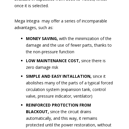
once it is selected.
Mega Integra may offer a series of incomparable
advantages, such as:
MONEY SAVING,
with the minimization of the
damage and the use of fewer parts, thanks to
the non-pressure function
LOW MAINTENANCE COST,
since there is
zero damage risk
SIMPLE AND EASY INTALLATION,
since it
abolishes many of the parts of a typical forced
circulation system (expansion tank, control
valve, pressure indicator, ventilator)
REINFORCED PROTECTION FROM
BLACKOUT,
since the circuit drains
automatically, and this way, it remains
protected until the power restoration, without