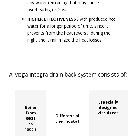
any water remaining that may cause
overheating or frost
HIGHER EFFECTIVENESS ,
with produced hot
water for a longer period of time, since it
prevents from the heat reversal during the
night and it minimized the heat losses
A Mega Integra drain back system consists of:
Especially
Boiler
designed
from
circulator
Differential
300lt
thermostat
to
1500lt