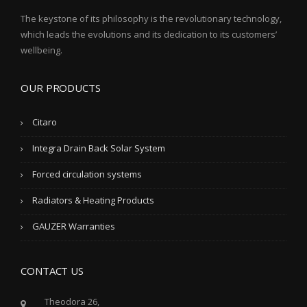
The keystone of its philosophy is the revolutionary technology,
which leads the evolutions and its dedication to its customers’
wellbeing.
OUR PRODUCTS
Citaro
Integra Drain Back Solar System
Forced circulation systems
Radiators & Heating Products
GAUZER Warranties
CONTACT US
Theodora 26,