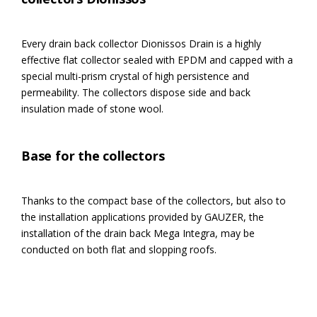
Every drain back collector Dionissos Drain is a highly
effective flat collector sealed with EPDM and capped with a
special multi-prism crystal of high persistence and
permeability. The collectors dispose side and back
insulation made of stone wool.
Base for the collectors
Thanks to the compact base of the collectors, but also to
the installation applications provided by GAUZER, the
installation of the drain back Mega Integra, may be
conducted on both flat and slopping roofs.