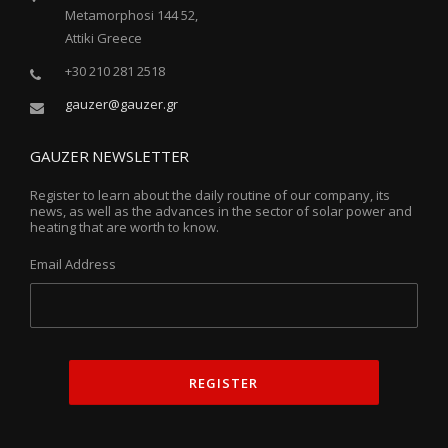
Metamorphosi 144 52,
Attiki Greece
+30 210 281 2518
gauzer@gauzer.gr
GAUZER NEWSLETTER
Register to learn about the daily routine of our company, its
news, as well as the advances in the sector of solar power and
heating that are worth to know.
Email Address