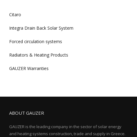
Citaro
Integra Drain Back Solar System
Forced circulation systems
Radiators & Heating Products
GAUZER Warranties
ABOUT GAUZER
GAUZER is the leading company in the sector of solar energy
and heating systems construction, trade and supply in Greece.