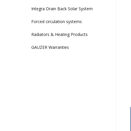
Integra Drain Back Solar System
Forced circulation systems
Radiators & Heating Products
GAUZER Warranties