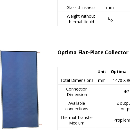
Glass thinkness
mm
Weight without
Kg
thermal liquid
Optima Flat-Plate Collecto
Unit
Optima 
Total Dimensions
mm
1470 X 9
Connection
Φ2
Dimension
Available
2 outpu
connections
outp
Thermal Transfer
Propilen
Medium