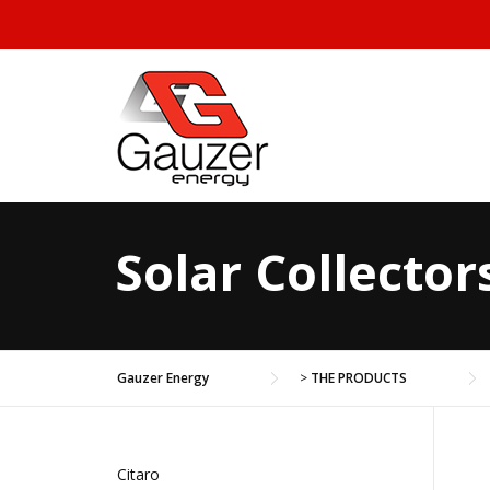
Skip to content
Solar Collector
Gauzer Energy
>
THE PRODUCTS
Citaro