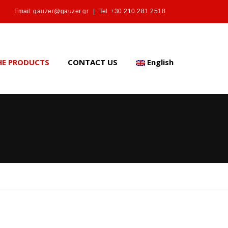
Email:
gauzer@gauzer.gr
|
Tel.
+30 210 281 2518
HE PRODUCTS
CONTACT US
English