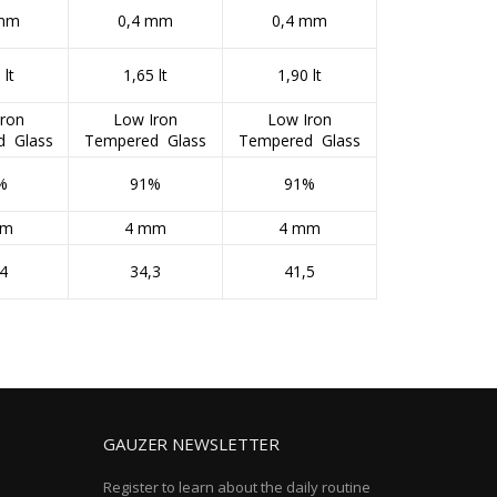
 mm
0,4 mm
0,4 mm
 lt
1,65 lt
1,90 lt
ron
Low Iron
Low Iron
d Glass
Tempered Glass
Tempered Glass
%
91%
91%
mm
4 mm
4 mm
4
34,3
41,5
GAUZER NEWSLETTER
Register to learn about the daily routine