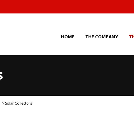
HOME
THE COMPANY
T
s
>
Solar Collectors