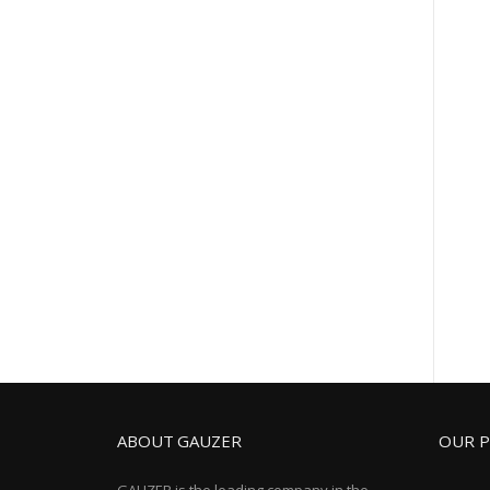
ABOUT GAUZER
OUR 