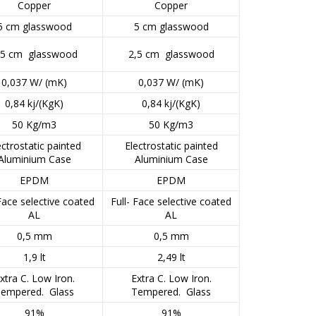
Copper
Copper
5 cm glasswood
5 cm glasswood
,5 cm glasswood
2,5 cm glasswood
0,037 W/ (mK)
0,037 W/ (mK)
0,84 kj/(KgK)
0,84 kj/(KgK)
50 Kg/m3
50 Kg/m3
ectrostatic painted
Electrostatic painted
Aluminium Case
Aluminium Case
EPDM
EPDM
 Face selective coated
Full- Face selective coated
AL
AL
0,5 mm
0,5 mm
1,9 lt
2,49 lt
xtra C. Low Iron.
Extra C. Low Iron.
empered. Glass
Tempered. Glass
91%
91%