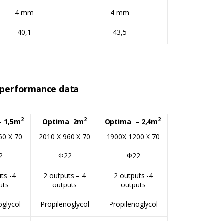
4 mm
4 mm
40,1
43,5
r performance data
2
2
2
– 1,5m
Optima 2m
Optima – 2,4m
60 X 70
2010 X 960 X 70
1900X 1200 X 70
2
Φ22
Φ22
ts -4
2 outputs – 4
2 outputs -4
uts
outputs
outputs
oglycol
Propilenoglycol
Propilenoglycol