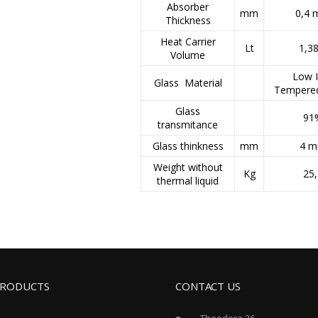
Absorber
mm
0,4
Thickness
Heat Carrier
Lt
1,38
Volume
Low I
Glass Material
Tempere
Glass
91
transmitance
Glass thinkness
mm
4 
Weight without
Kg
25,
thermal liquid
PRODUCTS
CONTACT US