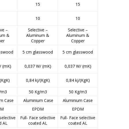
5
15
15
0
10
10
ive –
Selective –
Selective –
num &
Aluminum &
Aluminum &
per
Copper
Copper
asswood
5 cm glasswood
5 cm glasswood
/ (mK)
0,037 W/ (mK)
0,037 W/ (mK)
/(KgK)
0,84 kj/(KgK)
0,84 kj/(KgK)
g/m3
50 Kg/m3
50 Kg/m3
um Case
Aluminium Case
Aluminium Case
DM
EPDM
EPDM
selective
Full- Face selective
Full- Face selective
d AL
coated AL
coated AL