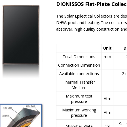
DIONISSOS Flat-Plate Colle
The Solar Epilectical Collectors are de
DHW, pool and heating. The collectors 
absorver, high quality construction and
Unit
D
Total Dimensions
mm
Connection Dimension
Available connections
2 
Thermal Transfer
Medium
Maximum test
Atm
pressure
Maximum working
Atm
pressure
Sele
Absorber Plate
cm