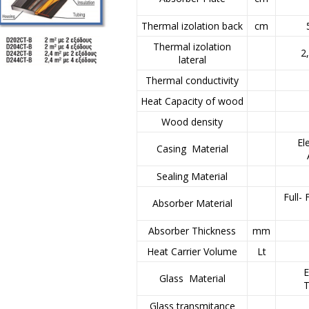
Thermal izolation back
cm
Thermal izolation
2
lateral
Thermal conductivity
Heat Capacity of wood
Wood density
El
Casing Material
Sealing Material
Full-
Absorber Material
Absorber Thickness
mm
Heat Carrier Volume
Lt
E
Glass Material
T
Glass transmitance