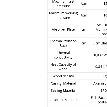
Maximum test
Atm
1
pressure
Maximum working
Atm
1
pressure
Select
Absorber Plate
cm
Alumi
Cop
Thermal izolation
cm
5 cm gl
Back
Thermal
0,037 W
conductivity
Heat Capacity of
0,84 kj
wood
Wood density
50 K
Casing Material
Alumini
Sealing Material
EP
Full- Face 
Absorber Material
coate