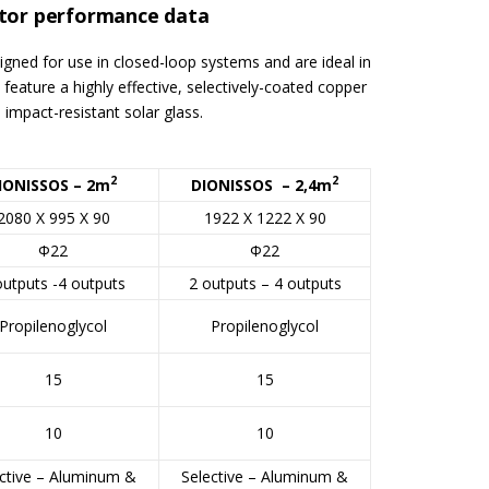
ctor performance data
signed for use in closed-loop systems and are ideal in
feature a highly effective, selectively-coated copper
 impact-resistant solar glass.
2
2
IONISSOS – 2m
DIONISSOS – 2,4m
2080 X 995 X 90
1922 X 1222 X 90
Φ22
Φ22
outputs -4 outputs
2 outputs – 4 outputs
Propilenoglycol
Propilenoglycol
15
15
10
10
ctive – Aluminum &
Selective – Aluminum &