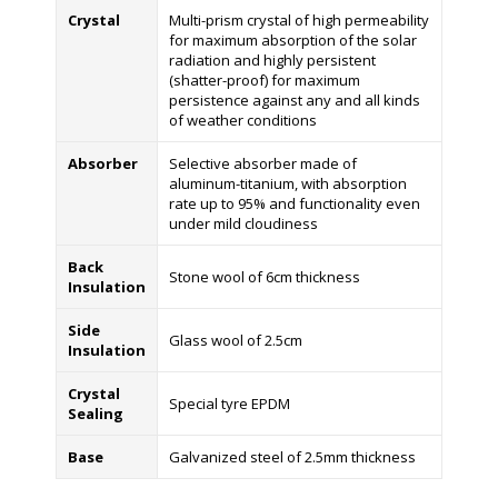
Crystal
Multi-prism crystal of high permeability
for maximum absorption of the solar
radiation and highly persistent
(shatter-proof) for maximum
persistence against any and all kinds
of weather conditions
Absorber
Selective absorber made of
aluminum-titanium, with absorption
rate up to 95% and functionality even
under mild cloudiness
Back
Stone wool of 6cm thickness
Insulation
Side
Glass wool of 2.5cm
Insulation
Crystal
Special tyre EPDM
Sealing
Base
Galvanized steel of 2.5mm thickness