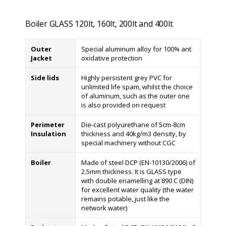
Boiler GLASS 120lt, 160lt, 200lt and 400lt
Outer
Special aluminum alloy for 100% ant
Jacket
oxidative protection
Side lids
Highly persistent grey PVC for
unlimited life spam, whilst the choice
of aluminum, such as the outer one
is also provided on request
Perimeter
Die-cast polyurethane of 5cm-8cm
Insulation
thickness and 40kg/m3 density, by
special machinery without CGC
Boiler
Made of steel DCP (EN-10130/2006) of
2.5mm thickness. It is GLASS type
with double enamelling at 890 C (DIN)
for excellent water quality (the water
remains potable, just like the
network water)