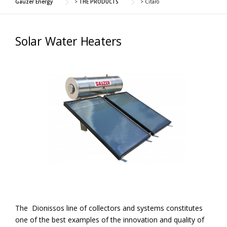
Gauzer Energy
>
THE PRODUCTS
>
Citaro
Solar Water Heaters
The Dionissos line of collectors and systems constitutes
one of the best examples of the innovation and quality of