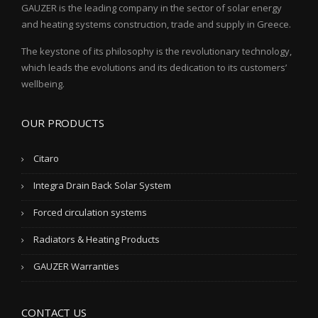
GAUZER is the leading company in the sector of solar energy
and heating systems construction, trade and supply in Greece.
The keystone of its philosophy is the revolutionary technology,
which leads the evolutions and its dedication to its customers’
wellbeing.
OUR PRODUCTS
Citaro
Integra Drain Back Solar System
Forced circulation systems
Radiators & Heating Products
GAUZER Warranties
CONTACT US