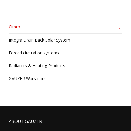
Citaro
Integra Drain Back Solar System
Forced circulation systems
Radiators & Heating Products
GAUZER Warranties
ABOUT GAUZER