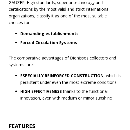
GAUZER. High standards, superior technology and
certifications by the most valid and strict international
organizations, classify it as one of the most suitable
choices for
Demanding establishments
Forced Circulation Systems
The comparative advantages of Dionissos collectors and
systems are:
ESPECIALLY REINFORCED CONSTRUCTION
, which is
persistent under even the most extreme conditions
HIGH EFFECTIVENESS
thanks to the functional
innovation, even with medium or minor sunshine
FEATURES