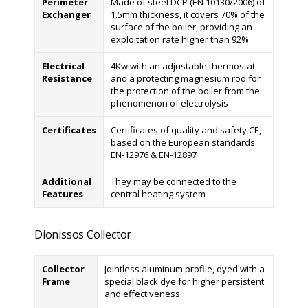
Perimeter
Made of steel DCP (EN 10130/2006) of
Exchanger
1.5mm thickness, it covers 70% of the
surface of the boiler, providing an
exploitation rate higher than 92%
Electrical
4Kw with an adjustable thermostat
Resistance
and a protecting magnesium rod for
the protection of the boiler from the
phenomenon of electrolysis
Certificates
Certificates of quality and safety CE,
based on the European standards
EN-12976 & EN-12897
Additional
They may be connected to the
Features
central heating system
Dionissos Collector
Collector
Jointless aluminum profile, dyed with a
Frame
special black dye for higher persistent
and effectiveness