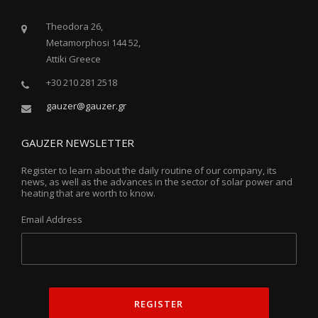
Theodora 26,
Metamorphosi 144 52,
Attiki Greece
+30 210 281 2518
gauzer@gauzer.gr
GAUZER NEWSLETTER
Register to learn about the daily routine of our company, its
news, as well as the advances in the sector of solar power and
heating that are worth to know.
Email Address