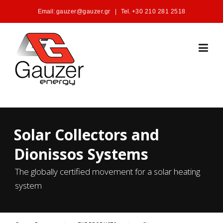
Skip to content
Email:
gauzer@gauzer.gr
|
Tel.
+30 210 281 2518
Solar Collectors and
Dionissos Systems
The globally certified movement for a solar heating
system