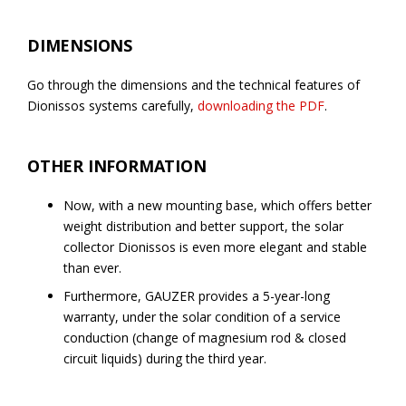
DIMENSIONS
Go through the dimensions and the technical features of
Dionissos systems carefully,
downloading the PDF
.
OTHER INFORMATION
Now, with a new mounting base, which offers better
weight distribution and better support, the solar
collector Dionissos is even more elegant and stable
than ever.
Furthermore, GAUZER provides a 5-year-long
warranty, under the solar condition of a service
conduction (change of magnesium rod & closed
circuit liquids) during the third year.