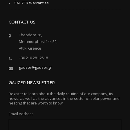
GAUZER Warranties
CONTACT US
Theodora 26,
Metamorphosi 144 52,
Attiki Greece
+30 210 281 2518
gauzer@gauzer.gr
GAUZER NEWSLETTER
Register to learn about the daily routine of our company, its
news, as well as the advances in the sector of solar power and
heating that are worth to know.
Email Address