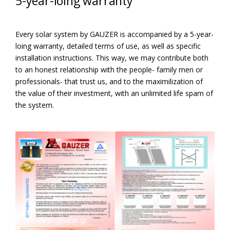
5-year-loing warranty
Every solar system by GAUZER is accompanied by a 5-year-
loing warranty, detailed terms of use, as well as specific
installation instructions. This way, we may contribute both
to an honest relationship with the people- family men or
professionals- that trust us, and to the maximilization of
the value of their investment, with an unlimited life spam of
the system.