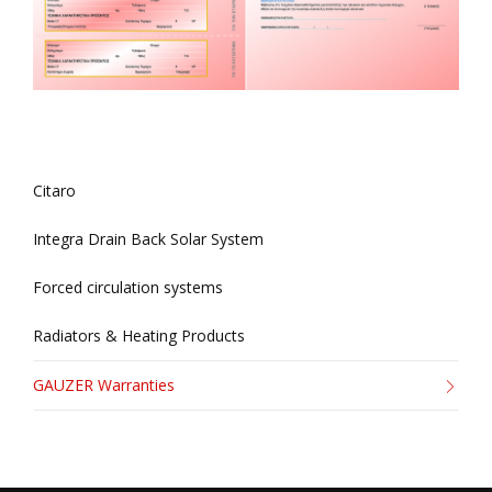
Citaro
Integra Drain Back Solar System
Forced circulation systems
Radiators & Heating Products
GAUZER Warranties