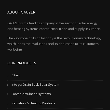
ABOUT GAUZER
GAUZER is the leading company in the sector of solar energy
and heating systems construction, trade and supply in Greece.
The keystone of its philosophy is the revolutionary technology,
which leads the evolutions and its dedication to its customers’
wellbeing.
OUR PRODUCTS
Citaro
Integra Drain Back Solar System
Forced circulation systems
Radiators & Heating Products