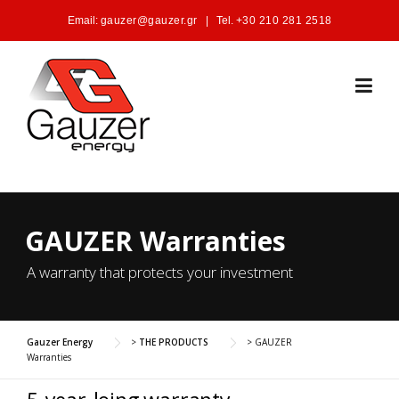
Skip to content
Email:
gauzer@gauzer.gr
|
Tel.
+30 210 281 2518
GAUZER Warranties
A warranty that protects your investment
Gauzer Energy
>
THE PRODUCTS
>
GAUZER
Warranties